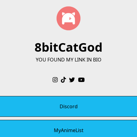
8bitCatGod
YOU FOUND MY LINK IN BIO
Discord
MyAnimeList