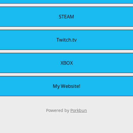
STEAM
Twitch.tv
XBOX
My Website!
Powered by
Porkbun